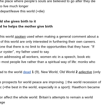
the
place
where
people
'
s
souls
are
believed
to
go
after
they
die
to
live
much
longer
depart
/
leave
this
world
(=
die
)
ld
she
gives
birth
to
it
ld
he
helps
the
mother
give
birth
this
world
spoken
used
when
making
a
general
comment
about
a
of
this
world
are
only
interested
in
furthering
their
own
careers
.
one
that
there
is
no
limit
to
the
opportunities
that
they
have:
“
If
ur
oyster
”,
my
father
used
to
say
.
en
addressing
all
workers
,
women
etc
in
a
speech
,
book
etc
e
most
people
live
rather
than
a
spiritual
way
of
life:
monks
who
ad
to
the
world
dead
1
(
9
),
New
World
,
Old
World
2
adjective
(
only
e
prospects
for
world
peace
are
improving
. |
the
world
recession
of
tc
(=
the
best
in
the
world
,
especially
in
a
sport
)
:
Hawthorn
became
or
affect
the
whole
world:
Britain
'
s
attempts
to
remain
a
world
age