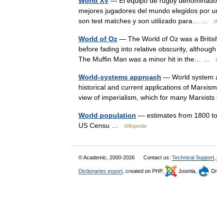
World XV
— El equipo de rugby denominado 
mejores jugadores del mundo elegidos por un
son test matches y son utilizado para… …
W
World of Oz
— The World of Oz was a British 
before fading into relative obscurity, althou
The Muffin Man was a minor hit in the… …
World-systems approach
— World system ap
historical and current applications of Marxism 
view of imperialism, which for many Marxi
World population
— estimates from 1800 to
US Censu …
Wikipedia
© Academic, 2000-2026
Contact us:
Technical Support
,
Dictionaries export
, created on PHP,
Joomla,
Dr