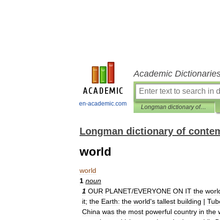
Academic Dictionarie
en-academic.com
Longman dictionary of contemporary English
Longman dictionary of conte
world
world
1
noun
1
OUR
PLANET
/
EVERYONE
ON
IT
the
worl
it
;
the
Earth:
the
world
'
s
tallest
building
|
Tub
China
was
the
most
powerful
country
in
the