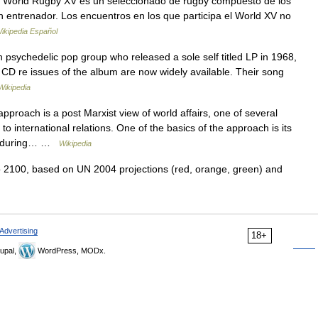
World Rugby XV es un seleccionado de rugby compuesto de los
 entrenador. Los encuentros en los que participa el World XV no
ikipedia Español
psychedelic pop group who released a sole self titled LP in 1968,
gh CD re issues of the album are now widely available. Their song
Wikipedia
proach is a post Marxist view of world affairs, one of several
to international relations. One of the basics of the approach is its
sts during… …
Wikipedia
 2100, based on UN 2004 projections (red, orange, green) and
Advertising
18+
upal,
WordPress, MODx.