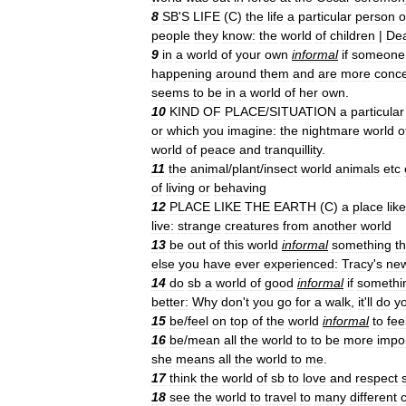
8
SB
'
S
LIFE
(
C
)
the
life
a
particular
person
o
people
they
know:
the
world
of
children
|
De
9
in
a
world
of
your
own
informal
if
someone
happening
around
them
and
are
more
conc
seems
to
be
in
a
world
of
her
own
.
10
KIND
OF
PLACE
/
SITUATION
a
particular
or
which
you
imagine:
the
nightmare
world
o
world
of
peace
and
tranquillity
.
11
the
animal
/
plant
/
insect
world
animals
etc
of
living
or
behaving
12
PLACE
LIKE
THE
EARTH
(
C
)
a
place
like
live:
strange
creatures
from
another
world
13
be
out
of
this
world
informal
something
th
else
you
have
ever
experienced:
Tracy
'
s
ne
14
do
sb
a
world
of
good
informal
if
somethi
better:
Why
don
'
t
you
go
for
a
walk
,
it
'
ll
do
y
15
be
/
feel
on
top
of
the
world
informal
to
fee
16
be
/
mean
all
the
world
to
to
be
more
impo
she
means
all
the
world
to
me
.
17
think
the
world
of
sb
to
love
and
respect
18
see
the
world
to
travel
to
many
different