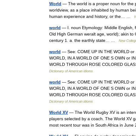
World
— The world is a proper noun for the 
worldview, as a place inhabited by human beings
human experience and history, or the… …
W
world
— I. noun Etymology: Middle English, f
Old High German weralt age, world); akin to O
century 1. a. the earthly state… …
New Collegi
world
— See: COME UP IN THE WORLD or 
WORLD, IN A WORLD OF ONE S OWN or IN
WORLD THROUGH ROSE COLORED GLASS
Dictionary of American idioms
world
— See: COME UP IN THE WORLD or 
WORLD, IN A WORLD OF ONE S OWN or IN
WORLD THROUGH ROSE COLORED GLASS
Dictionary of American idioms
World XV
— The World Rugby XV is an intern
players selected by a coach. The World XV g
most recent tour was in South Africa in Ju