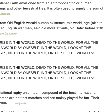
planet Earth envisioned from an anthropocentric or human
 and other terrestrial lifes. It is often used to signify the sum of
ikipedia
rom Old English woruld human existence, this world, age (akin to
ld English wer man, eald old more at virile, old Date: before 12th
ate Dictionary
RISE IN THE WORLD, DEAD TO THE WORLD, FOR ALL THE
 A WORLD BY ONESELF, IN THE WORLD, LOOK AT THE
ES, NOT FOR THE WORLD, ON TOP OF THE WORLD or… …
RISE IN THE WORLD, DEAD TO THE WORLD, FOR ALL THE
 A WORLD BY ONESELF, IN THE WORLD, LOOK AT THE
ES, NOT FOR THE WORLD, ON TOP OF THE WORLD or… …
ational rugby union team composed of the best international
ames are not test matches and are mainly played for fun. Their
ne 2006 …
Wikipedia