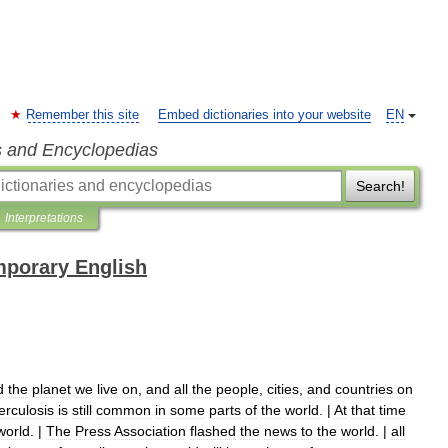
Remember this site
Embed dictionaries into your website
EN
s and Encyclopedias
Search!
Interpretations
mporary English
d
the
planet
we
live
on
,
and
all
the
people
,
cities
,
and
countries
on
erculosis
is
still
common
in
some
parts
of
the
world
. |
At
that
time
world
. |
The
Press
Association
flashed
the
news
to
the
world
. |
all