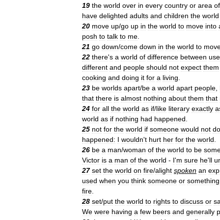
19
the
world
over
in
every
country
or
area
of
have
delighted
adults
and
children
the
world
20
move
up
/
go
up
in
the
world
to
move
into
posh
to
talk
to
me
.
21
go
down
/
come
down
in
the
world
to
mov
22
there
'
s
a
world
of
difference
between
us
different
and
people
should
not
expect
them
cooking
and
doing
it
for
a
living
.
23
be
worlds
apart
/
be
a
world
apart
people
,
that
there
is
almost
nothing
about
them
that
24
for
all
the
world
as
if
/
like
literary
exactly
a
world
as
if
nothing
had
happened
.
25
not
for
the
world
if
someone
would
not
d
happened:
I
wouldn
'
t
hurt
her
for
the
world
.
26
be
a
man
/
woman
of
the
world
to
be
som
Victor
is
a
man
of
the
world
-
I
'
m
sure
he
'
ll
u
27
set
the
world
on
fire
/
alight
spoken
an
exp
used
when
you
think
someone
or
something
fire
.
28
set
/
put
the
world
to
rights
to
discuss
or
s
We
were
having
a
few
beers
and
generally
p