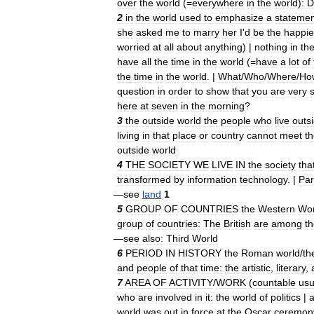
over
the
world
(=
everywhere
in
the
world
)
:
D
2
in
the
world
used
to
emphasize
a
statemen
she
asked
me
to
marry
her
I
'
d
be
the
happie
worried
at
all
about
anything
) |
nothing
in
th
have
all
the
time
in
the
world
(=
have
a
lot
of
the
time
in
the
world
. |
What
/
Who
/
Where
/
Ho
question
in
order
to
show
that
you
are
very
here
at
seven
in
the
morning
?
3
the
outside
world
the
people
who
live
outs
living
in
that
place
or
country
cannot
meet
t
outside
world
4
THE
SOCIETY
WE
LIVE
IN
the
society
tha
transformed
by
information
technology
. |
Par
—
see
land
1
5
GROUP
OF
COUNTRIES
the
Western
Wor
group
of
countries:
The
British
are
among
t
—
see
also:
Third
World
6
PERIOD
IN
HISTORY
the
Roman
world
/
th
and
people
of
that
time:
the
artistic
,
literary
,
7
AREA
OF
ACTIVITY
/
WORK
(
countable
usu
who
are
involved
in
it:
the
world
of
politics
|
world
was
out
in
force
at
the
Oscar
ceremon