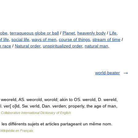
lobe
,
terraqueous globe or ball
/
Planet
,
heavenly body
/
Life
,
f life
,
social life
,
ways of men
,
course of things
,
stream of time
/
 race
/
Natural order
,
unspiritualized order
,
natural man
,
world-beater
 weoreld, AS. weorold, worold; akin to OS. werold, D. wereld,
el. ver[ o]ld, Sw. verld, Dan. verden; properly, the age of man,
Collaborative International Dictionary of English
es différents sujets et articles partageant un même nom.
…
Wikipédia en Français