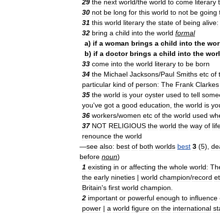
29
the
next
world
/
the
world
to
come
literary
30
not
be
long
for
this
world
to
not
be
going
31
this
world
literary
the
state
of
being
alive:
32
bring
a
child
into
the
world
formal
a
)
if
a
woman
brings
a
child
into
the
wor
b
)
if
a
doctor
brings
a
child
into
the
wor
33
come
into
the
world
literary
to
be
born
34
the
Michael
Jacksons
/
Paul
Smiths
etc
of
particular
kind
of
person:
The
Frank
Clarkes
35
the
world
is
your
oyster
used
to
tell
some
you
'
ve
got
a
good
education
,
the
world
is
yo
36
workers
/
women
etc
of
the
world
used
wh
37
NOT
RELIGIOUS
the
world
the
way
of
lif
renounce
the
world
—
see
also:
best
of
both
worlds
best
3
(
5
),
de
before
noun
)
1
existing
in
or
affecting
the
whole
world:
Th
the
early
nineties
|
world
champion
/
record
e
Britain
'
s
first
world
champion
.
2
important
or
powerful
enough
to
influence
power
|
a
world
figure
on
the
international
st