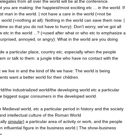
elegates
from
all
over
the
world
will
be
at
the
conference
.
t
you
are
making:
the
happiest
/
most
exciting
etc
...
in
the
world:
If
st
man
in
the
world
. |
not
have
a
care
in
the
world
(=
not
be
e
world
(=
nothing
at
all
)
:
Nothing
in
the
world
can
save
them
now
. |
time
so
that
you
do
not
have
to
hurry
)
:
Don
'
t
worry
,
we
'
ve
got
all
w
etc
in
the
world
...? (=
used
after
what
or
who
etc
to
emphasize
a
surprised
,
annoyed
,
or
angry
)
:
What
in
the
world
are
you
doing
ide
a
particular
place
,
country
etc
;
especially
when
the
people
hem
or
talk
to
them:
a
jungle
tribe
who
have
no
contact
with
the
t
we
live
in
and
the
kind
of
life
we
have:
The
world
is
being
ents
want
a
better
world
for
their
children
.
ld
/
the
industrialized
world
/
the
developing
world
etc
a
particular
he
biggest
sugar
consumers
in
the
developed
world
.
e
Medieval
world
,
etc
a
particular
period
in
history
and
the
society
and
intellectual
culture
of
the
Roman
World
ally
singular
)
a
particular
area
of
activity
or
work
,
and
the
people
an
influential
figure
in
the
business
world
|
The
show
-
business
y
.