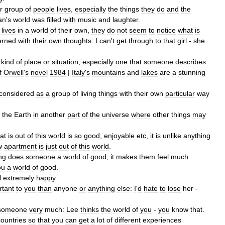
r
group
of
people
lives
,
especially
the
things
they
do
and
the
an
'
s
world
was
filled
with
music
and
laughter
.
lives
in
a
world
of
their
own
,
they
do
not
seem
to
notice
what
is
erned
with
their
own
thoughts:
I
can
'
t
get
through
to
that
girl
-
she
kind
of
place
or
situation
,
especially
one
that
someone
describes
f
Orwell
'
s
novel
1984
|
Italy
'
s
mountains
and
lakes
are
a
stunning
considered
as
a
group
of
living
things
with
their
own
particular
way
the
Earth
in
another
part
of
the
universe
where
other
things
may
at
is
out
of
this
world
is
so
good
,
enjoyable
etc
,
it
is
unlike
anything
w
apartment
is
just
out
of
this
world
.
ng
does
someone
a
world
of
good
,
it
makes
them
feel
much
ou
a
world
of
good
.
l
extremely
happy
rtant
to
you
than
anyone
or
anything
else:
I
'
d
hate
to
lose
her
-
someone
very
much:
Lee
thinks
the
world
of
you
-
you
know
that
.
countries
so
that
you
can
get
a
lot
of
different
experiences