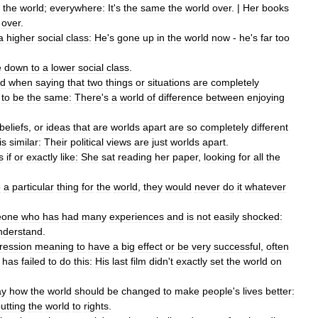
the
world
;
everywhere:
It
'
s
the
same
the
world
over
. |
Her
books
over
.
a
higher
social
class:
He
'
s
gone
up
in
the
world
now
-
he
'
s
far
too
e
down
to
a
lower
social
class
.
ed
when
saying
that
two
things
or
situations
are
completely
to
be
the
same:
There
'
s
a
world
of
difference
between
enjoying
beliefs
,
or
ideas
that
are
worlds
apart
are
so
completely
different
is
similar:
Their
political
views
are
just
worlds
apart
.
s
if
or
exactly
like:
She
sat
reading
her
paper
,
looking
for
all
the
o
a
particular
thing
for
the
world
,
they
would
never
do
it
whatever
eone
who
has
had
many
experiences
and
is
not
easily
shocked:
nderstand
.
ression
meaning
to
have
a
big
effect
or
be
very
successful
,
often
has
failed
to
do
this:
His
last
film
didn
'
t
exactly
set
the
world
on
ay
how
the
world
should
be
changed
to
make
people
'
s
lives
better:
utting
the
world
to
rights
.