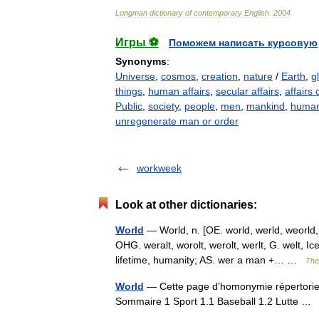
Longman
dictionary
of
contemporary
English
.
2004
.
Игры ⚽
Поможем написать курсовую
Synonyms
:
Universe
,
cosmos
,
creation
,
nature
/
Earth
,
g
things
,
human affairs
,
secular affairs
,
affairs o
Public
,
society
,
people
,
men
,
mankind
,
human
unregenerate man or order
workweek
Look at other dictionaries:
World
— World, n. [OE. world, werld, weorld,
OHG. weralt, worolt, werolt, werlt, G. welt, Ic
lifetime, humanity; AS. wer a man +… …
The 
World
— Cette page d’homonymie répertorie l
Sommaire 1 Sport 1.1 Baseball 1.2 Lutte 